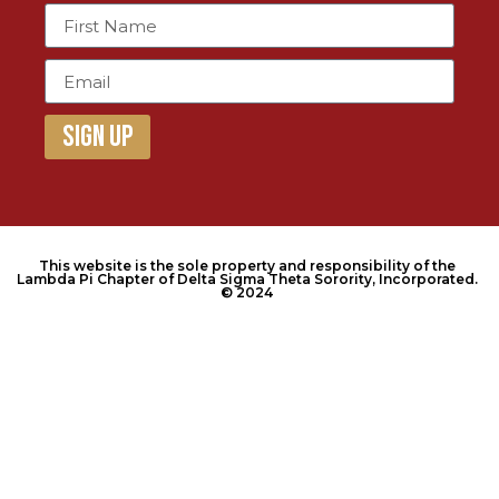
Sign Up
This website is the sole property and responsibility of the
Lambda Pi Chapter of Delta Sigma Theta Sorority, Incorporated.
© 2024