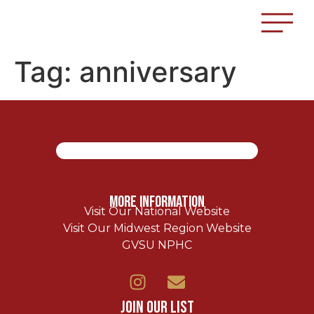
Tag:
anniversary
More Information
Visit Our National Website
Visit Our Midwest Region Website
GVSU NPHC
Join Our List