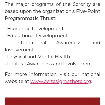
The major programs of the Sorority are
based upon the organization’s Five-Point
Programmatic Thrust:
• Economic Development
• Educational Development
• International Awareness and
Involvement
• Physical and Mental Health
• Political Awareness and Involvement
For more information, visit our national
website at
www.deltasigmatheta.org
.