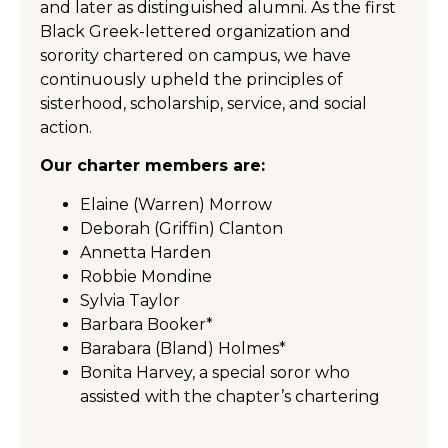
and later as distinguished alumni. As the first
Black Greek-lettered organization and
sorority chartered on campus, we have
continuously upheld the principles of
sisterhood, scholarship, service, and social
action.
Our charter members are:
Elaine (Warren) Morrow
Deborah (Griffin) Clanton
Annetta Harden
Robbie Mondine
Sylvia Taylor
Barbara Booker*
Barabara (Bland) Holmes*
Bonita Harvey, a special soror who
assisted with the chapter’s chartering