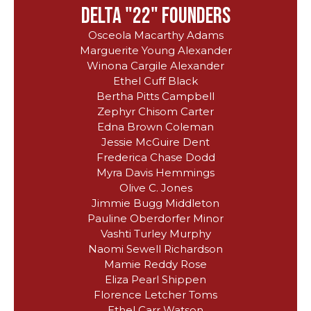
delta "22" founders
Osceola Macarthy Adams
Marguerite Young Alexander
Winona Cargile Alexander
Ethel Cuff Black
Bertha Pitts Campbell
Zephyr Chisom Carter
Edna Brown Coleman
Jessie McGuire Dent
Frederica Chase Dodd
Myra Davis Hemmings
Olive C. Jones
Jimmie Bugg Middleton
Pauline Oberdorfer Minor
Vashti Turley Murphy
Naomi Sewell Richardson
Mamie Reddy Rose
Eliza Pearl Shippen
Florence Letcher Toms
Ethel Carr Watson