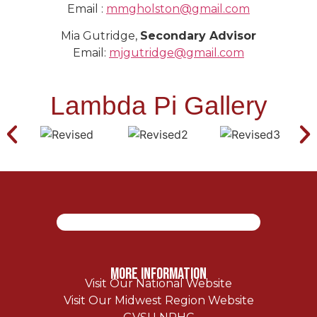
Email :
mmgholston@gmail.com
Mia Gutridge,
Secondary Advisor
Email:
mjgutridge@gmail.com
Lambda Pi Gallery
More Information
Visit Our National Website
Visit Our Midwest Region Website