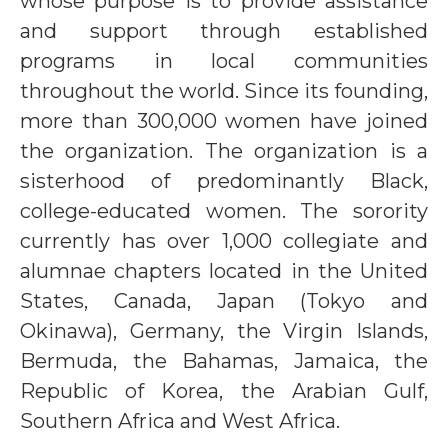
whose purpose is to provide assistance
and support through established
programs in local communities
throughout the world. Since its founding,
more than 300,000 women have joined
the organization. The organization is a
sisterhood of predominantly Black,
college-educated women. The sorority
currently has over 1,000 collegiate and
alumnae chapters located in the United
States, Canada, Japan (Tokyo and
Okinawa), Germany, the Virgin Islands,
Bermuda, the Bahamas, Jamaica, the
Republic of Korea, the Arabian Gulf,
Southern Africa and West Africa.