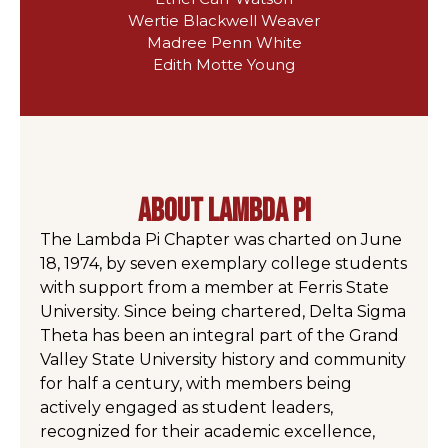
Wertie Blackwell Weaver
Madree Penn White
Edith Motte Young
about lambda pi
The Lambda Pi Chapter was charted on June
18, 1974, by seven exemplary college students
with support from a member at Ferris State
University. Since being chartered, Delta Sigma
Theta has been an integral part of the Grand
Valley State University history and community
for half a century, with members being
actively engaged as student leaders,
recognized for their academic excellence,