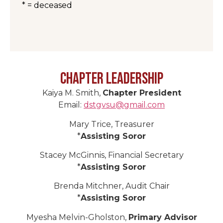
* = deceased
Chapter Leadership
Kaiya M. Smith,
Chapter President
Email:
dstgvsu@gmail.com
Mary Trice, Treasurer
*
Assisting Soror
Stacey McGinnis, Financial Secretary
*
Assisting Soror
Brenda Mitchner, Audit Chair
*
Assisting Soror
Myesha Melvin-Gholston,
Primary Advisor