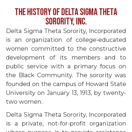
THE HISTORY OF DELTA SIGMA THETA
SORORITY, INC.
Delta Sigma Theta Sorority, Incorporated
is an organization of college-educated
women committed to the constructive
development of its members and to
public service with a primary focus on
the Black Community. The sorority was
founded on the campus of Howard State
University on January 13, 1913, by twenty-
two women.
Delta Sigma Theta Sorority, Incorporated
is a private, not-for-profit organization