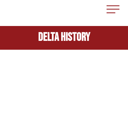
delta History