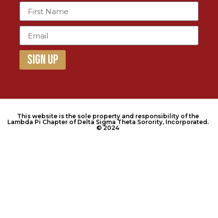
Sign Up
This website is the sole property and responsibility of the
Lambda Pi Chapter of Delta Sigma Theta Sorority, Incorporated.
© 2024