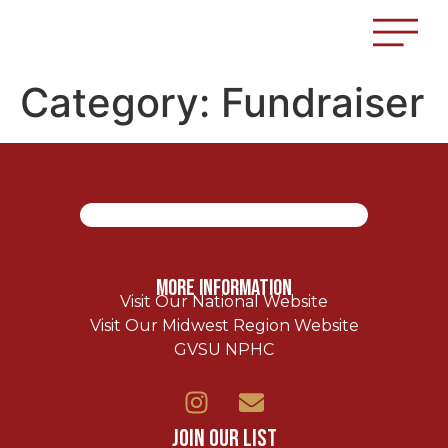
Category:
Fundraiser
More Information
Visit Our National Website
Visit Our Midwest Region Website
GVSU NPHC
Join Our List